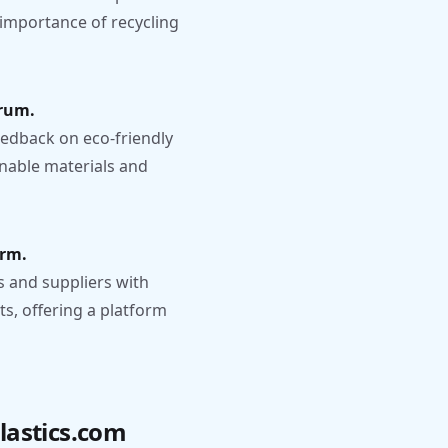
 importance of recycling
orum.
edback on eco-friendly
inable materials and
orm.
 and suppliers with
ts, offering a platform
lastics.com