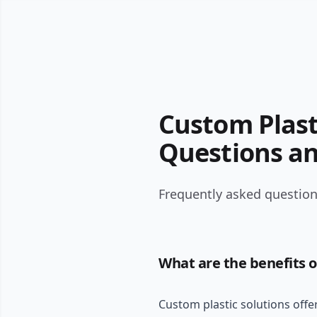
Custom Plast
Questions a
Frequently asked question
What are the benefits o
Custom plastic solutions offer