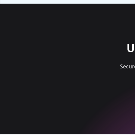
U
Secur