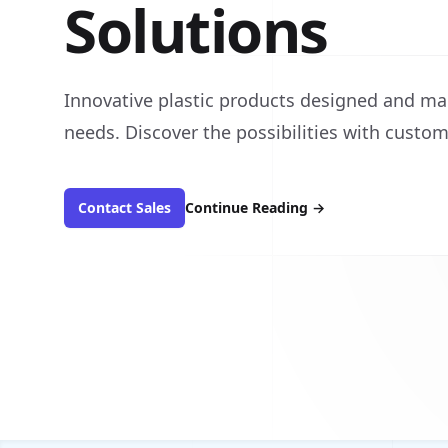
Solutions
Innovative plastic products designed and ma
needs. Discover the possibilities with custom
Contact Sales
Continue Reading
→