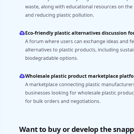
waste, along with educational resources on the
and reducing plastic pollution.
Eco-friendly plastic alternatives discussion f
A forum where users can exchange ideas and fe
alternatives to plastic products, including susta
biodegradable options.
Wholesale plastic product marketplace platf
A marketplace connecting plastic manufacturers
businesses looking for wholesale plastic produc
for bulk orders and negotiations.
Want to buy or develop the snapp