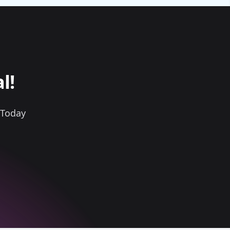
l!
 Today