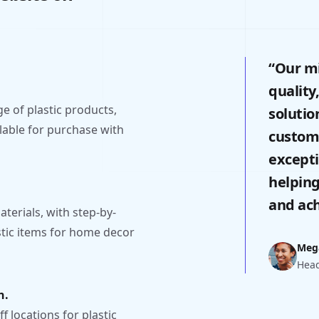
“Our mi
quality
 of plastic products,
solutio
lable for purchase with
custome
excepti
helping
and ach
aterials, with step-by-
stic items for home decor
Meg
Head
n.
f locations for plastic