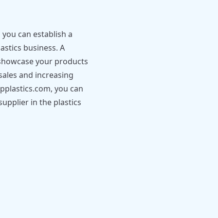
you can establish a
stics business. A
u showcase your products
sales and increasing
napplastics.com, you can
upplier in the plastics