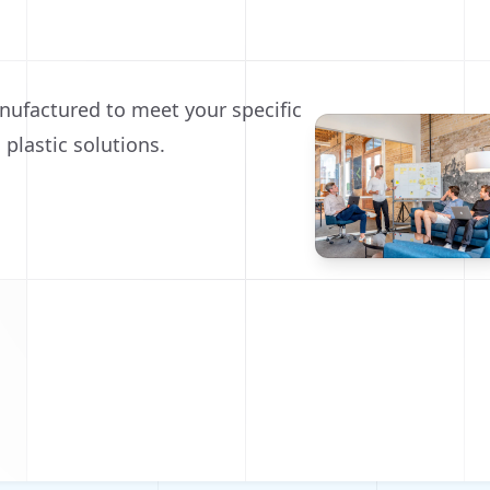
nufactured to meet your specific
 plastic solutions.