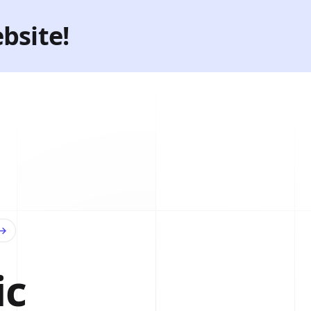
bsite!
→
ic