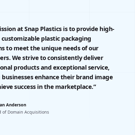
ssion at Snap Plastics is to provide high-
, customizable plastic packaging
ns to meet the unique needs of our
rs. We strive to consistently deliver
onal products and exceptional service,
 businesses enhance their brand image
ieve success in the marketplace.”
an Anderson
 of Domain Acquisitions