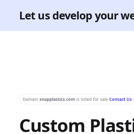
Let us develop your we
Domain
snapplastics.com
is listed for sale
Contact Us
Custom Plast