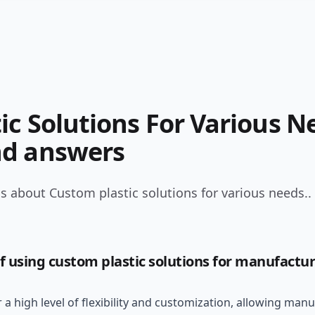
ic Solutions For Various N
nd answers
s about Custom plastic solutions for various needs..
f using custom plastic solutions for manufactu
 a high level of flexibility and customization, allowing man