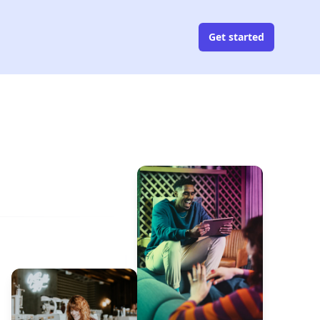
Get started