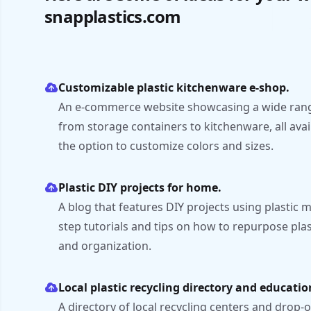
snapplastics.com
Customizable plastic kitchenware e-shop.
An e-commerce website showcasing a wide range
from storage containers to kitchenware, all avai
the option to customize colors and sizes.
Plastic DIY projects for home.
A blog that features DIY projects using plastic m
step tutorials and tips on how to repurpose pla
and organization.
Local plastic recycling directory and educatio
A directory of local recycling centers and drop-of