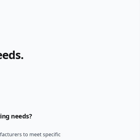
eeds.
ring needs?
ufacturers to meet specific