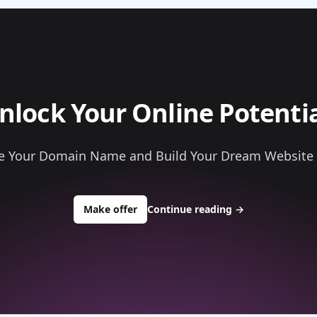
nlock Your Online Potentia
e Your Domain Name and Build Your Dream Website
to buy about snapplastics.com
Make offer
Continue reading
→