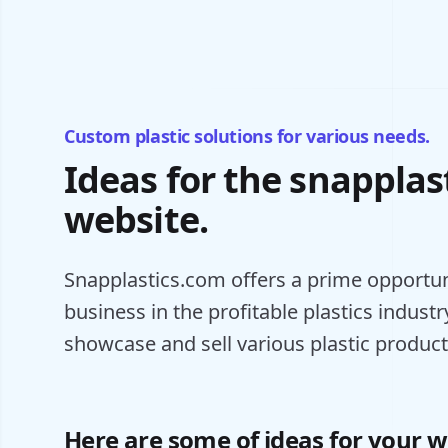
Custom plastic solutions for various needs.
Ideas for the snapplas
website.
Snapplastics.com offers a prime opportuni
business in the profitable plastics industry
showcase and sell various plastic product
Here are some of ideas for your w