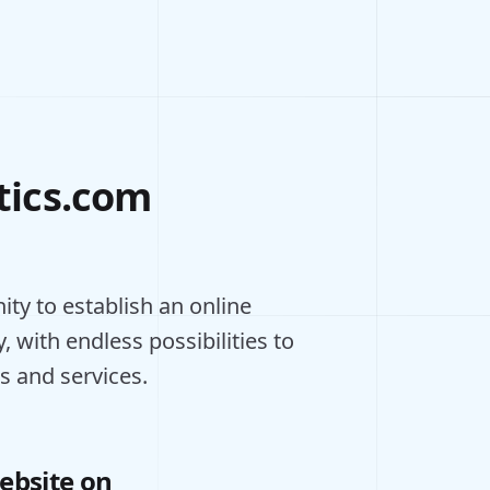
tics.com
ty to establish an online
, with endless possibilities to
s and services.
ebsite on