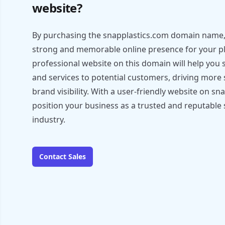
website?
By purchasing the snapplastics.com domain name, 
strong and memorable online presence for your pla
professional website on this domain will help yo
and services to potential customers, driving more 
brand visibility. With a user-friendly website on s
position your business as a trusted and reputable s
industry.
Contact Sales